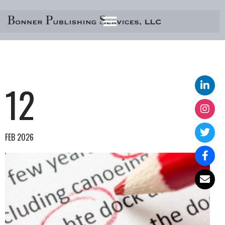
Skip
to
content
12
FEB 2026