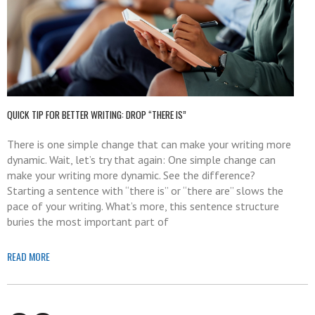
QUICK TIP FOR BETTER WRITING: DROP “THERE IS”
There is one simple change that can make your writing more
dynamic. Wait, let’s try that again: One simple change can
make your writing more dynamic. See the difference?
Starting a sentence with “there is” or “there are” slows the
pace of your writing. What’s more, this sentence structure
buries the most important part of
READ MORE