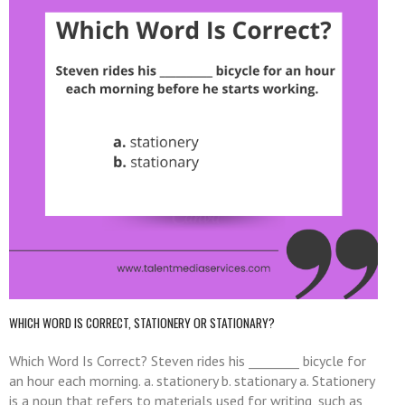
WHICH WORD IS CORRECT, STATIONERY OR STATIONARY?
Which Word Is Correct? Steven rides his ________ bicycle for
an hour each morning. a. stationery b. stationary a. Stationery
is a noun that refers to materials used for writing, such as