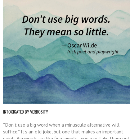
INTOXICATED BY VERBOSITY
“Don’t use a big word when a minuscule alternative will
suffice.” It’s an old joke, but one that makes an important
point: Big words are like fine jewels—you may take them out