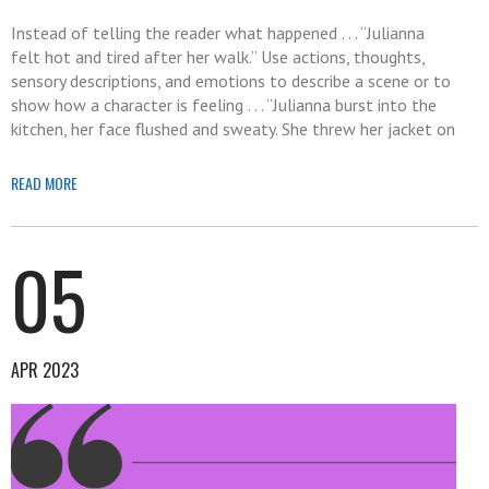
Instead of telling the reader what happened . . . “Julianna
felt hot and tired after her walk.” Use actions, thoughts,
sensory descriptions, and emotions to describe a scene or to
show how a character is feeling . . . “Julianna burst into the
kitchen, her face flushed and sweaty. She threw her jacket on
READ MORE
05
APR 2023