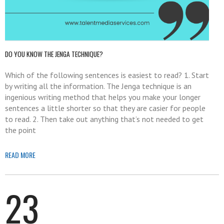
DO YOU KNOW THE JENGA TECHNIQUE?
Which of the following sentences is easiest to read? 1. Start
by writing all the information. The Jenga technique is an
ingenious writing method that helps you make your longer
sentences a little shorter so that they are casier for people
to read. 2. Then take out anything that’s not needed to get
the point
READ MORE
23