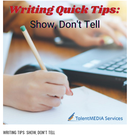
WRITING TIPS: SHOW, DON’T TELL