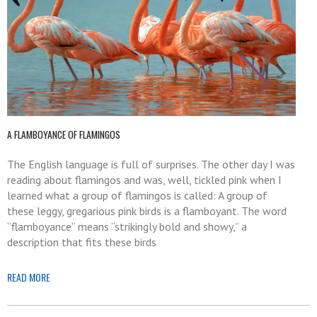
A FLAMBOYANCE OF FLAMINGOS
The English language is full of surprises. The other day I was
reading about flamingos and was, well, tickled pink when I
learned what a group of flamingos is called: A group of
these leggy, gregarious pink birds is a flamboyant. The word
“flamboyance” means “strikingly bold and showy,” a
description that fits these birds
READ MORE