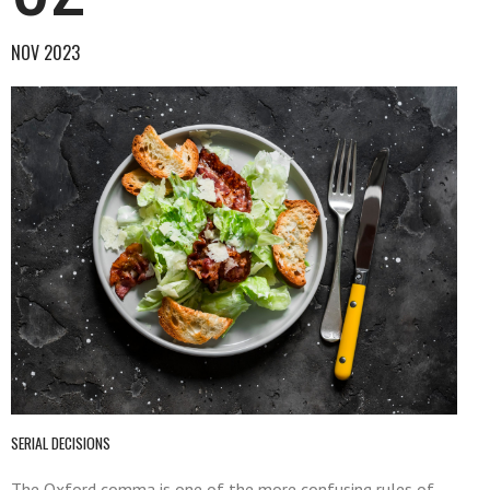
NOV 2023
SERIAL DECISIONS
The Oxford comma is one of the more confusing rules of