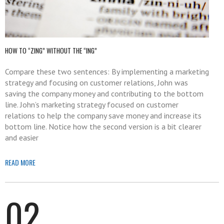
HOW TO “ZING” WITHOUT THE “ING”
Compare these two sentences: By implementing a marketing
strategy and focusing on customer relations, John was
saving the company money and contributing to the bottom
line. John’s marketing strategy focused on customer
relations to help the company save money and increase its
bottom line. Notice how the second version is a bit clearer
and easier
READ MORE
02