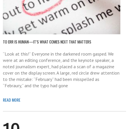
TO ERR IS HUMAN—IT’S WHAT COMES NEXT THAT MATTERS
“Look at this!” Everyone in the darkened room gasped. We
were at an editing conference, and the keynote speaker, a
noted journalism expert, had placed a scan of a magazine
cover on the display screen. A large, red circle drew attention
to the mistake: “February” had been misspelled as
“Febraury,” and the typo had gone
READ MORE