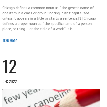
Chicago defines a common noun as: “the generic name of
one item in a class or group,” noting it isn’t capitalized
unless it appears in a title or starts a sentence.[1] Chicago
defines a proper noun as: “the specific name of a person,
place, or thing … or the title of a work.” It is
READ MORE
12
DEC 2022