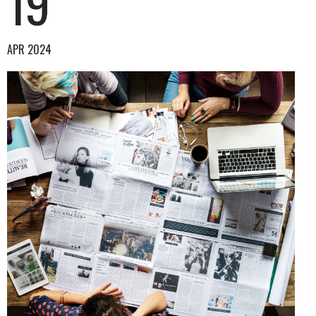
19
APR 2024