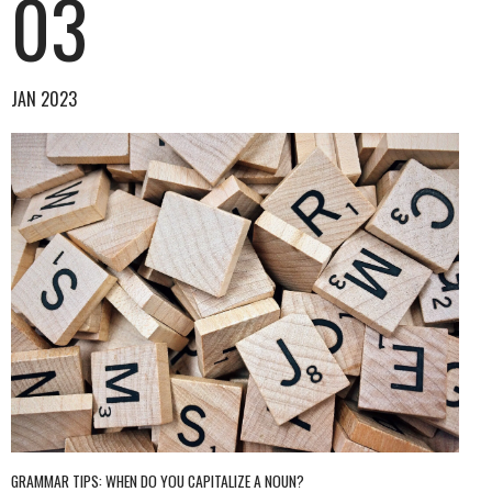
03
JAN 2023
GRAMMAR TIPS: WHEN DO YOU CAPITALIZE A NOUN?