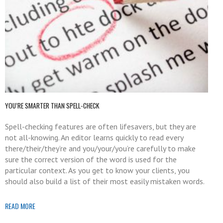
YOU’RE SMARTER THAN SPELL-CHECK
Spell-checking features are often lifesavers, but they are
not all-knowing. An editor learns quickly to read every
there/their/they’re and you/your/you’re carefully to make
sure the correct version of the word is used for the
particular context. As you get to know your clients, you
should also build a list of their most easily mistaken words.
READ MORE