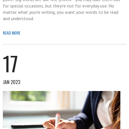
for special occasions, but they’re not for everyday use. No
matter what you’re writing, you want your words to be read
and understood.
READ MORE
17
JAN 2023