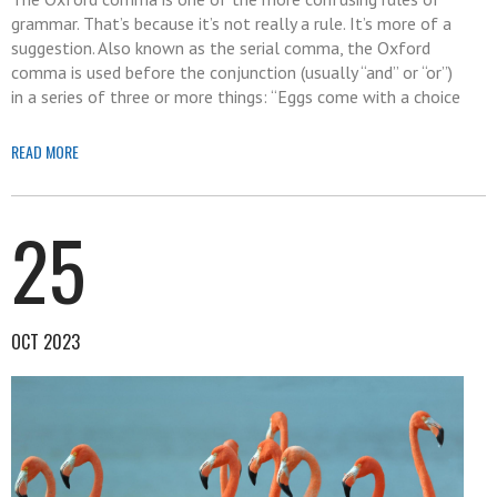
grammar. That’s because it’s not really a rule. It’s more of a
suggestion. Also known as the serial comma, the Oxford
comma is used before the conjunction (usually “and” or “or”)
in a series of three or more things: “Eggs come with a choice
READ MORE
25
OCT 2023