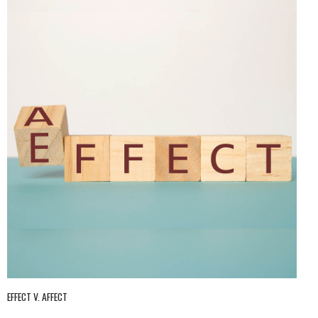
EFFECT V. AFFECT