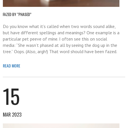
FAZED BY “PHASED”
Do you know what it’s called when two words sound alike,
but have different spellings and meanings? One example is a
particular pet peeve of mine. I often see this on social
media: “She wasn’t phased at all by seeing the dog up in the
tree.” Oops. (Also, argh!) That word should have been fazed.
READ MORE
15
MAR 2023