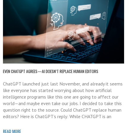
EVEN CHATGPT AGREES—AI DOESN’T REPLACE HUMAN EDITORS
ChatGPT launched just last November, and already it seems
like everyone has started worrying about how artificial
intelligence programs like this one are going to affect our
world—and maybe even take our jobs. I decided to take this
question right to the source. Could ChatGPT replace human
editors? Here is ChatGPT’s reply: While CHATGPT is an
READ MORE