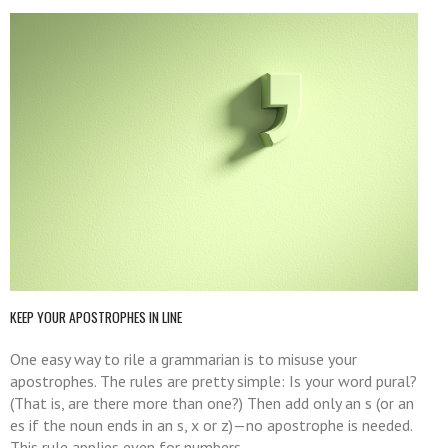
KEEP YOUR APOSTROPHES IN LINE
One easy way to rile a grammarian is to misuse your
apostrophes. The rules are pretty simple: Is your word pural?
(That is, are there more than one?) Then add only an s (or an
es if the noun ends in an s, x or z)—no apostrophe is needed.
This rule applies even for numbers