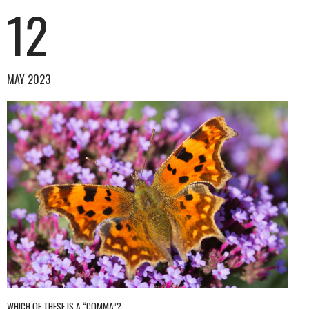
12
MAY 2023
WHICH OF THESE IS A “COMMA”?