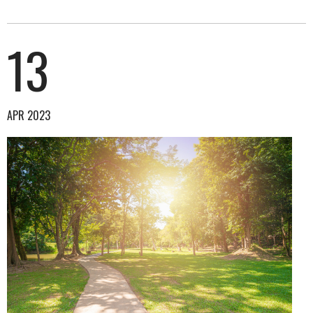
13
APR 2023