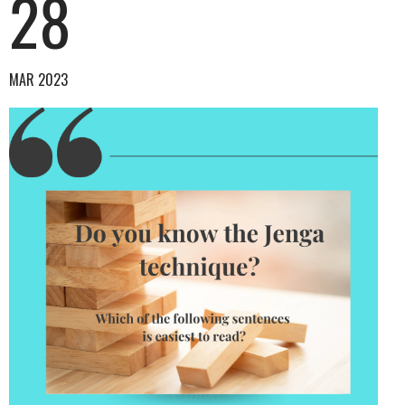
28
MAR 2023