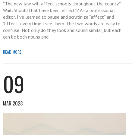
“The new law will affect schools throughout the county.”
Wait. Should that have been “effect”? As a professional
editor, I’ve learned to pause and scrutinize “affect” and
“effect” every time I see them. The two words are easy to
confuse: Not only do they look and sound similar, but each
can be both nouns and
READ MORE
09
MAR 2023