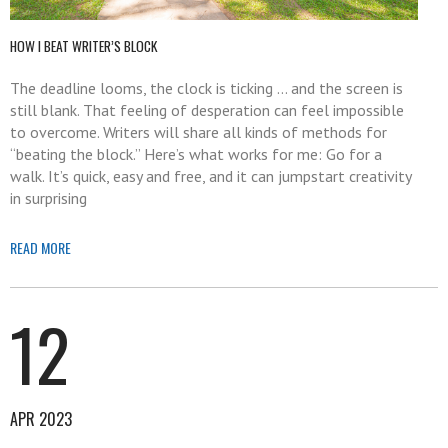
HOW I BEAT WRITER’S BLOCK
The deadline looms, the clock is ticking … and the screen is
still blank. That feeling of desperation can feel impossible
to overcome. Writers will share all kinds of methods for
“beating the block.” Here’s what works for me: Go for a
walk. It’s quick, easy and free, and it can jumpstart creativity
in surprising
READ MORE
12
APR 2023