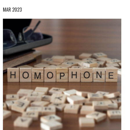
MAR 2023