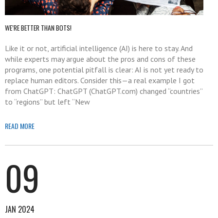
WE’RE BETTER THAN BOTS!
Like it or not, artificial intelligence (AI) is here to stay. And
while experts may argue about the pros and cons of these
programs, one potential pitfall is clear: AI is not yet ready to
replace human editors. Consider this—a real example I got
from ChatGPT: ChatGPT (ChatGPT.com) changed “countries”
to “regions” but left “New
READ MORE
09
JAN 2024