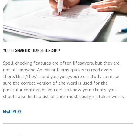
YOU’RE SMARTER THAN SPELL-CHECK
Spell-checking features are often lifesavers, but they are
not all-knowing. An editor learns quickly to read every
there/their/they’re and you/your/you’re carefully to make
sure the correct version of the word is used for the
particular context. As you get to know your clients, you
should also build a list of their most easily mistaken words.
READ MORE