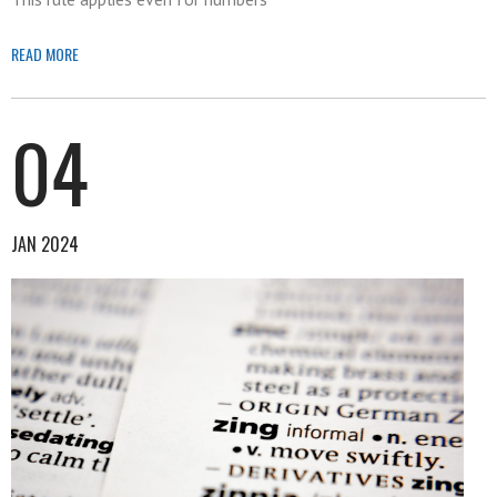
READ MORE
04
JAN 2024