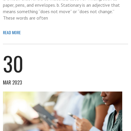
paper, pens, and envelopes. b. Stationary is an adjective that
means something “does not move” or “does not change.”
These words are often
READ MORE
30
MAR 2023