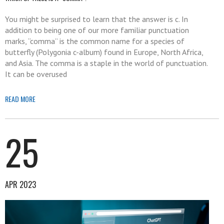
You might be surprised to learn that the answer is c. In
addition to being one of our more familiar punctuation
marks, “comma” is the common name for a species of
butterfly (Polygonia c-album) found in Europe, North Africa,
and Asia. The comma is a staple in the world of punctuation.
It can be overused
READ MORE
25
APR 2023