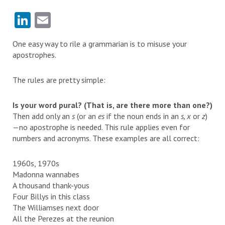
LinkedIn
Email
One easy way to rile a grammarian is to misuse your
apostrophes.
The rules are pretty simple:
Is your word pural? (That is, are there more than one?)
Then add only an
s
(or an
es
if the noun ends in an
s, x
or
z
)
—no apostrophe is needed. This rule applies even for
numbers and acronyms. These examples are all correct:
1960s, 1970s
Madonna wannabes
A thousand thank-yous
Four Billys in this class
The Williamses next door
All the Perezes at the reunion