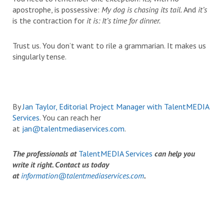
apostrophe, is possessive:
My dog is chasing its tail.
And
it’s
is the contraction for
it is:
It’s time for dinner.
Trust us. You don’t want to rile a grammarian. It makes us
singularly tense.
By
Jan Taylor, Editorial Project Manager with TalentMEDIA
Services
. You can reach her
at
jan@talentmediaservices.com
.
The professionals at
TalentMEDIA Services
can help you
write it right. Contact us today
at
information@talentmediaservices.com
.