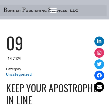
Skip
to
content
09
JAN 2024
Uncategorized
KEEP YOUR APOSTROPHES
IN LINE