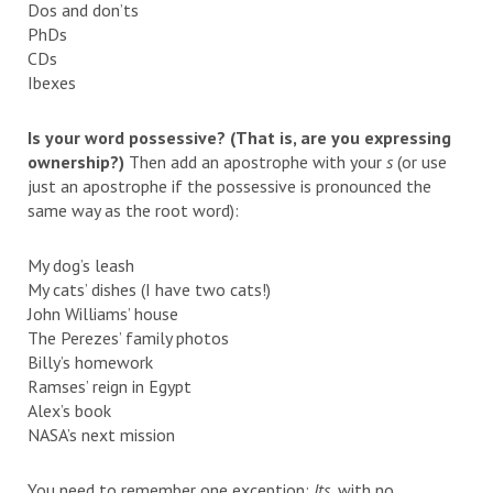
Dos and don’ts
PhDs
CDs
Ibexes
Is your word possessive? (That is, are you expressing
ownership?)
Then add an apostrophe with your
s
(or use
just an apostrophe if the possessive is pronounced the
same way as the root word):
My dog’s leash
My cats’ dishes (I have two cats!)
John Williams’ house
The Perezes’ family photos
Billy’s homework
Ramses’ reign in Egypt
Alex’s book
NASA’s next mission
You need to remember one exception:
Its,
with no