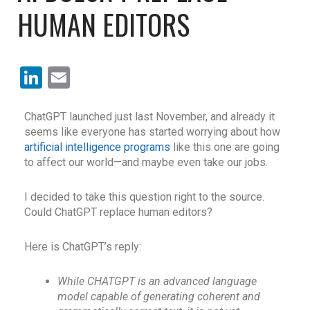
HUMAN EDITORS
LinkedIn
Email
Ch
atGPT
launched just last November, and already it
seems like everyone has started worrying about how
artificial intelligence programs
like this one are going
to affect our world—and maybe even take our jobs.
I decided to take this question right to the source.
Could ChatGPT replace human editors?
Here is ChatGPT’s reply:
While CHATGPT is an advanced language
model capable of generating coherent and