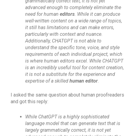
grammatically correct text, it is not yet
advanced enough to completely eliminate the
need for human
editors
. While it can produce
well-written content on a wide range of topics,
it still has limitations and can make errors,
particularly with context and nuance.
Additionally, CHATGPT is not able to
understand the specific tone, voice, and style
requirements of each individual project, which
is where human editors excel. While CHATGPT
is an incredibly useful tool for content creation,
it is not a substitute for the experience and
expertise of a skilled
human editor
.
I asked the same question about human proofreaders
and got this reply:
While ChatGPT is a highly sophisticated
language model that can generate text that is
largely grammatically correct, it is not yet