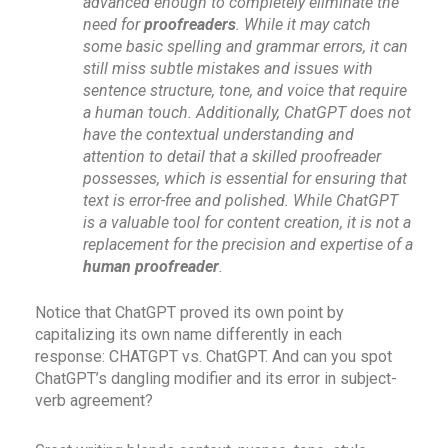
advanced enough to completely eliminate the
need for
proofreaders
. While it may catch
some basic spelling and grammar errors, it can
still miss subtle mistakes and issues with
sentence structure, tone, and voice that require
a human touch. Additionally, ChatGPT does not
have the contextual understanding and
attention to detail that a skilled proofreader
possesses, which is essential for ensuring that
text is error-free and polished. While ChatGPT
is a valuable tool for content creation, it is not a
replacement for the precision and expertise of a
human proofreader
.
Notice that ChatGPT proved its own point by
capitalizing its own name differently in each
response: CHATGPT vs. ChatGPT. And can you spot
ChatGPT’s dangling modifier and its error in subject-
verb agreement?