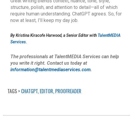
Great writing blends context, nuance, tone, style,
structure, polish, and attention to detail—all of which
require human understanding. ChatGPT agrees. So, for
now at least, I’ll keep my day job.
By Kristina Kiracofe Harwood, a Senior Editor with
TalentMEDIA
Services
.
The professionals at TalentMEDIA Services can help
you write it right. Contact us today at
information@talentmediaservices.com
.
CHATGPT
,
EDITOR
,
PROOFREADER