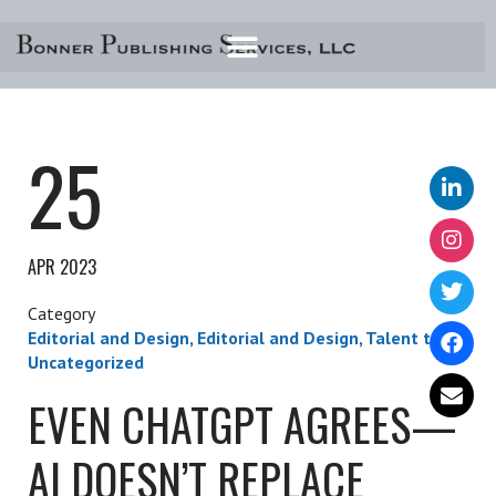
Skip
to
content
25
APR 2023
Editorial and Design
,
Editorial and Design
,
Talent talk
,
Uncategorized
EVEN CHATGPT AGREES—
AI DOESN’T REPLACE